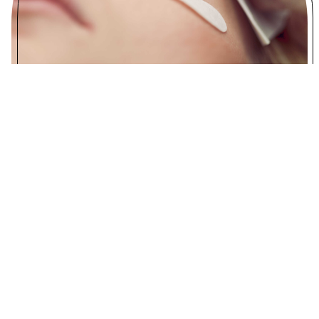
Lash
Lash Lifting
$65
Eyelash Tint
$35