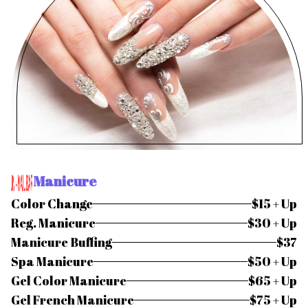
Manicure
Color Change
$15 + Up
Reg. Manicure
$30 + Up
Manicure Buffing
$37
Spa Manicure
$50 + Up
Gel Color Manicure
$65 + Up
Gel French Manicure
$75 + Up