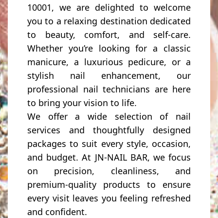
10001, we are delighted to welcome
you to a relaxing destination dedicated
to beauty, comfort, and self-care.
Whether you’re looking for a classic
manicure, a luxurious pedicure, or a
stylish nail enhancement, our
professional nail technicians are here
to bring your vision to life.
We offer a wide selection of nail
services and thoughtfully designed
packages to suit every style, occasion,
and budget. At JN-NAIL BAR, we focus
on precision, cleanliness, and
premium-quality products to ensure
every visit leaves you feeling refreshed
and confident.