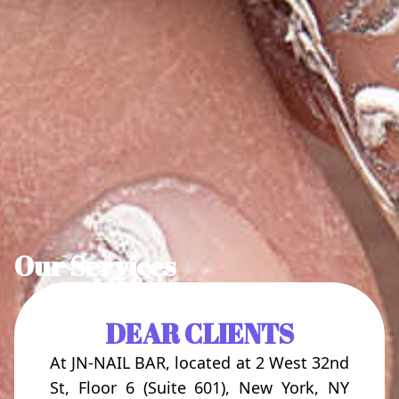
Our Services
DEAR CLIENTS
At JN-NAIL BAR, located at 2 West 32nd
St, Floor 6 (Suite 601), New York, NY