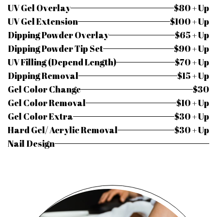
UV Gel Overlay
$80 + Up
UV Gel Extension
$100 + Up
Dipping Powder Overlay
$65 + Up
Dipping Powder Tip Set
$90 + Up
UV Filling (Depend Length)
$70 + Up
Dipping Removal
$15 + Up
Gel Color Change
$30
Gel Color Removal
$10 + Up
Gel Color Extra
$30 + Up
Hard Gel/ Acrylic Removal
$30 + Up
Nail Design