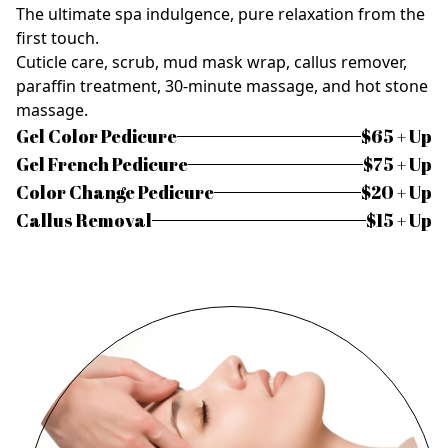
The ultimate spa indulgence, pure relaxation from the
first touch.
Cuticle care, scrub, mud mask wrap, callus remover,
paraffin treatment, 30-minute massage, and hot stone
massage.
Gel Color Pedicure
$65 + Up
Gel French Pedicure
$75 + Up
Color Change Pedicure
$20 + Up
Callus Removal
$15 + Up