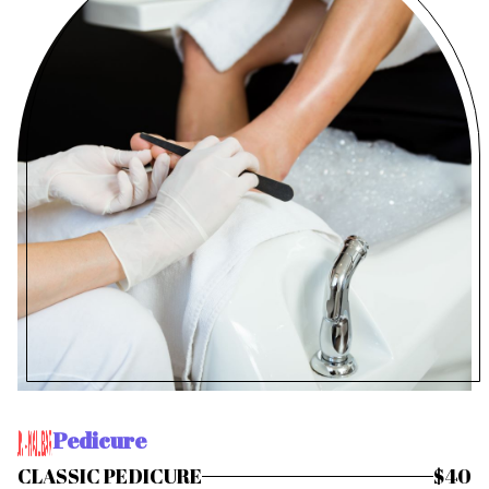
Pedicure
CLASSIC PEDICURE
$40