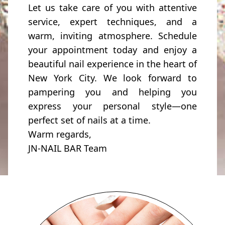
Let us take care of you with attentive
service, expert techniques, and a
warm, inviting atmosphere. Schedule
your appointment today and enjoy a
beautiful nail experience in the heart of
New York City. We look forward to
pampering you and helping you
express your personal style—one
perfect set of nails at a time.
Warm regards,
JN-NAIL BAR Team