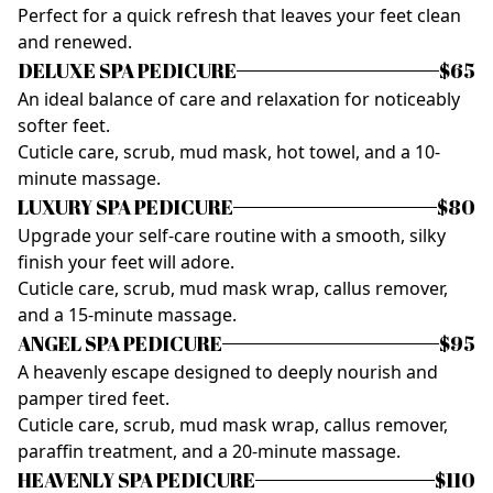
Perfect for a quick refresh that leaves your feet clean
and renewed.
DELUXE SPA PEDICURE
$65
An ideal balance of care and relaxation for noticeably
softer feet.
Cuticle care, scrub, mud mask, hot towel, and a 10-
minute massage.
LUXURY SPA PEDICURE
$80
Upgrade your self-care routine with a smooth, silky
finish your feet will adore.
Cuticle care, scrub, mud mask wrap, callus remover,
and a 15-minute massage.
ANGEL SPA PEDICURE
$95
A heavenly escape designed to deeply nourish and
pamper tired feet.
Cuticle care, scrub, mud mask wrap, callus remover,
paraffin treatment, and a 20-minute massage.
HEAVENLY SPA PEDICURE
$110