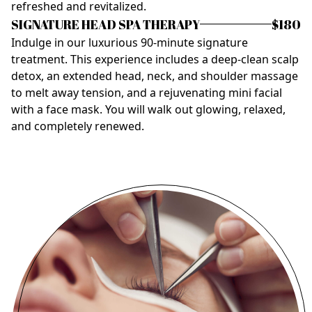
refreshed and revitalized.
SIGNATURE HEAD SPA THERAPY
$180
Indulge in our luxurious 90-minute signature
treatment. This experience includes a deep-clean scalp
detox, an extended head, neck, and shoulder massage
to melt away tension, and a rejuvenating mini facial
with a face mask. You will walk out glowing, relaxed,
and completely renewed.