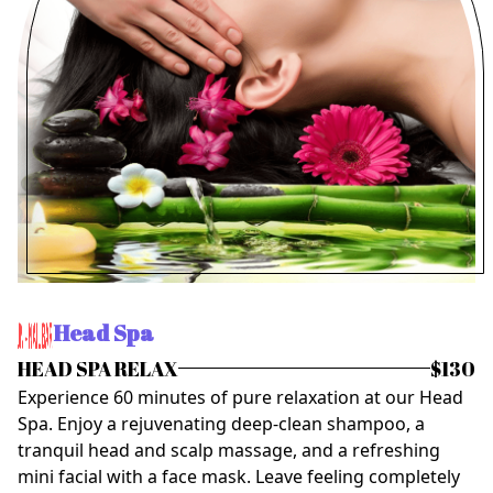
Head Spa
HEAD SPA RELAX
$130
Experience 60 minutes of pure relaxation at our Head
Spa. Enjoy a rejuvenating deep-clean shampoo, a
tranquil head and scalp massage, and a refreshing
mini facial with a face mask. Leave feeling completely